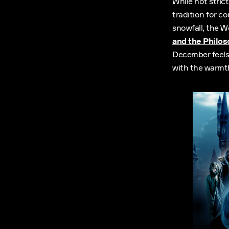
While not stric
tradition for c
snowfall, the 
and the Philo
December feels 
with the warmth