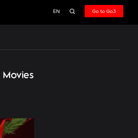
EN
Go to Go3
s Movies