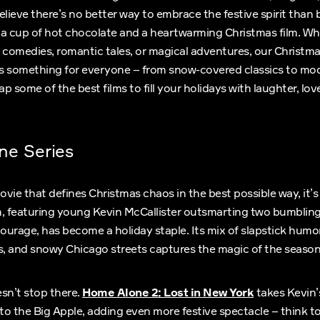
elieve there’s no better way to embrace the festive spirit than 
 a cup of hot chocolate and a heartwarming Christmas film. Wh
 comedies, romantic tales, or magical adventures, our Christm
rs something for everyone – from snow-covered classics to mod
 some of the best films to fill your holidays with laughter, love,
ne Series
movie that defines Christmas chaos in the best possible way, it’
lm, featuring young Kevin McCallister outsmarting two bumbling
courage, has become a holiday staple. Its mix of slapstick humo
, and snowy Chicago streets captures the magic of the season 
sn’t stop there.
Home Alone 2: Lost in New York
takes Kevin’
o the Big Apple, adding even more festive spectacle – think to