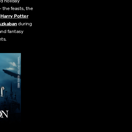
ed holiday
 the feasts, the
g
Harry Potter
 Azkaban
during
and fantasy
ts.