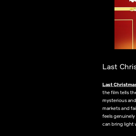
Last Chri
Last Christma
the film tells 
mysterious and
markets and fai
feels genuinely
can bring light