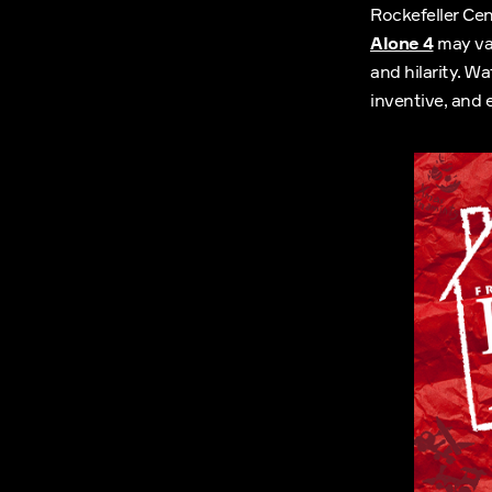
Rockefeller Cen
Alone 4
may var
and hilarity. W
inventive, and 