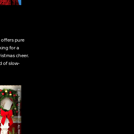
offers pure
ing for a
istmas cheer.
d of slow-