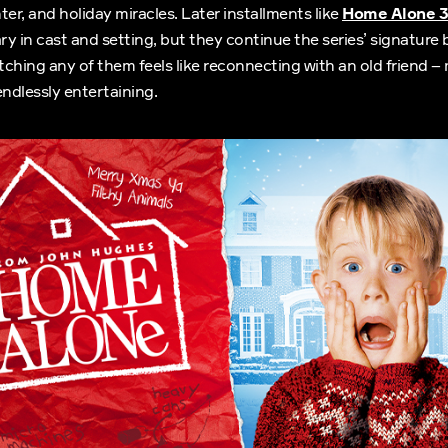
ter, and holiday miracles. Later installments like
Home Alone 3
y in cast and setting, but they continue the series’ signature 
atching any of them feels like reconnecting with an old friend –
endlessly entertaining.