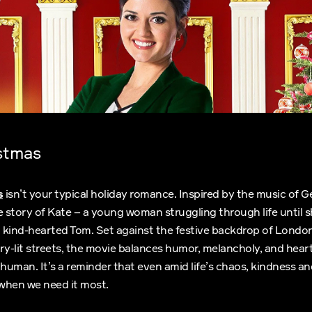
stmas
s
isn’t your typical holiday romance. Inspired by the music of G
the story of Kate – a young woman struggling through life until 
 kind-hearted Tom. Set against the festive backdrop of Londo
ry-lit streets, the movie balances humor, melancholy, and heart
 human. It’s a reminder that even amid life’s chaos, kindness 
 when we need it most.