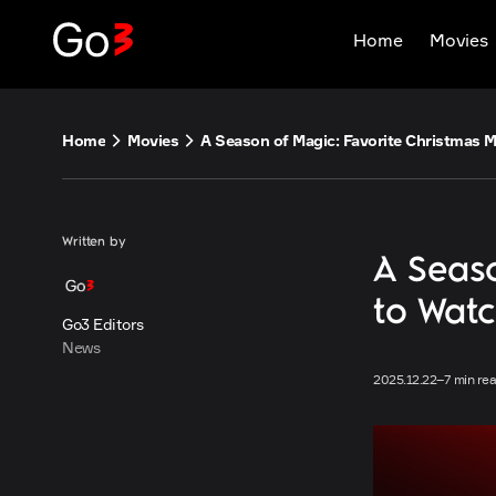
Skip
Home
Movies
to
content
Home
Movies
Written by
A Seaso
to Wat
Go3 Editors
News
2025.12.22
–
7 min re