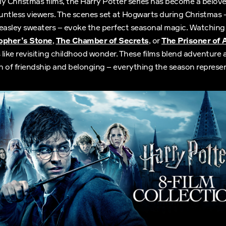
tly Christmas films, the Harry Potter series has become a belov
ountless viewers. The scenes set at Hogwarts during Christmas –
Weasley sweaters – evoke the perfect seasonal magic. Watchin
sopher’s Stone
,
The Chamber of Secrets
, or
The Prisoner of
like revisiting childhood wonder. These films blend adventure 
 of friendship and belonging – everything the season represen