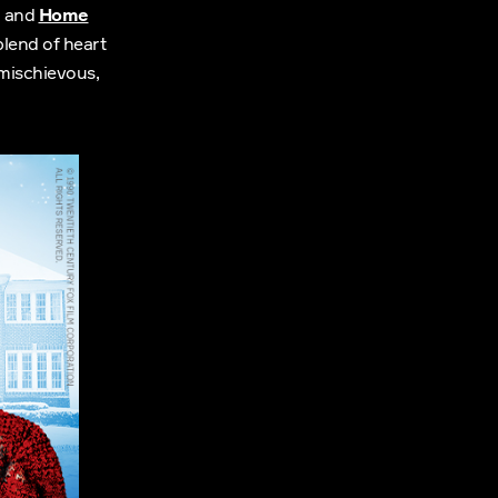
and
Home
blend of heart
 mischievous,