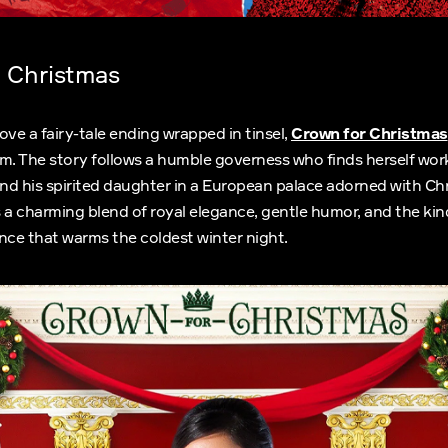
 Christmas
ove a fairy-tale ending wrapped in tinsel,
Crown for Christmas
m. The story follows a humble governess who finds herself work
d his spirited daughter in a European palace adorned with Chr
 a charming blend of royal elegance, gentle humor, and the kin
ce that warms the coldest winter night.