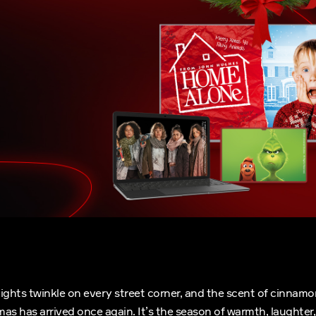
, lights twinkle on every street corner, and the scent of cinnamon
tmas has arrived once again. It’s the season of warmth, laughter