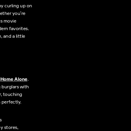
by curling up on
ether you’re
as movie
ern favorites.
 and a little
s
Home Alone
.
 burglars with
r, touching
perfectly.
s
y stores,