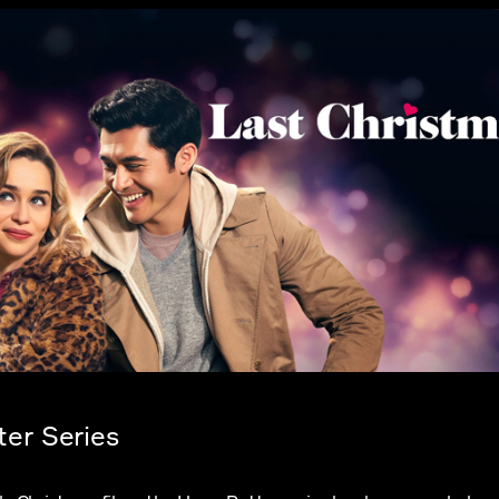
ter Series