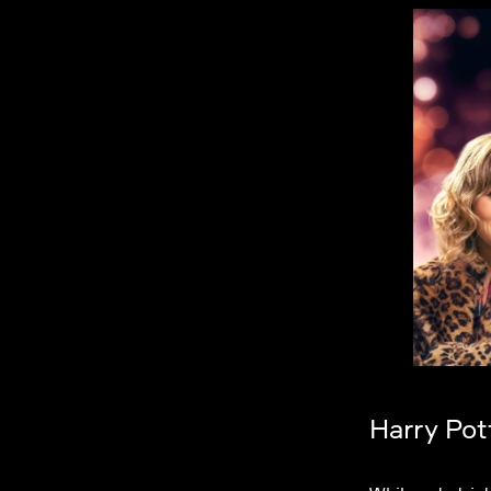
Harry Pot