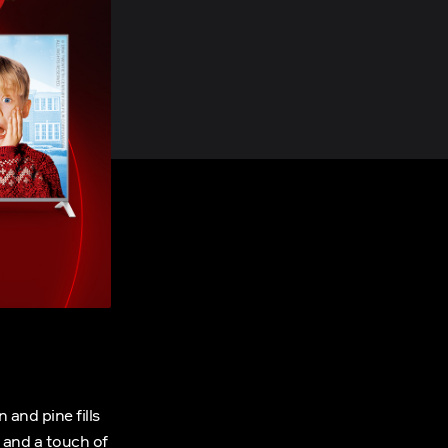
 and pine fills
, and a touch of