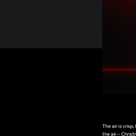
The air is crisp
the air – Chris