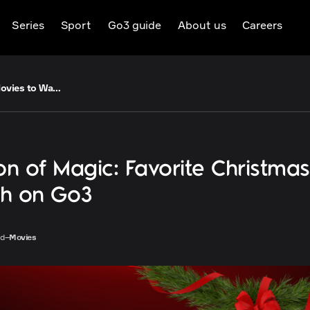
Series
Sport
Go3 guide
About us
Careers
A Season of Magic: Favorite Christmas Movies to Watch on Go3
n of Magic: Favorite Christma
ch on Go3
ad
–
Movies