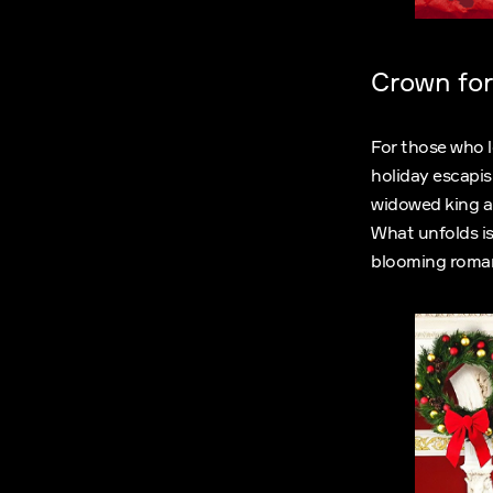
Crown for
For those who l
holiday escapis
widowed king an
What unfolds is
blooming roman