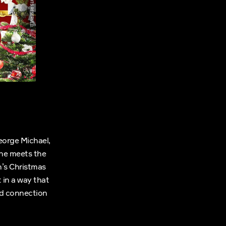
eorge Michael,
she meets the
n’s Christmas
 in a way that
and connection