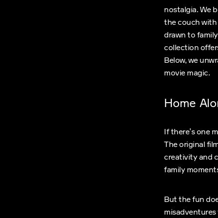
nostalgia. We b
the couch with
drawn to family
collection offe
Below, we unwrap
movie magic.
Home Alo
If there’s one 
The original fi
creativity and 
family moments
But the fun doe
misadventures t